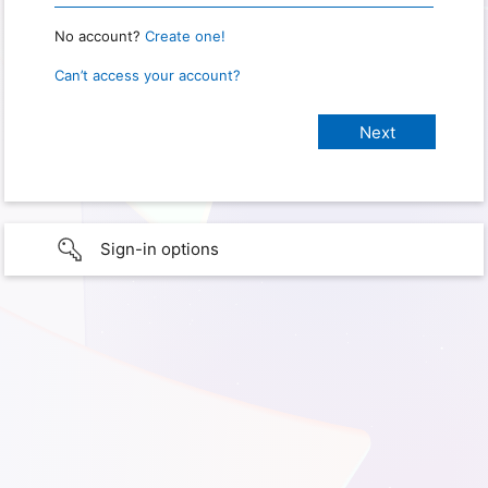
No account?
Create one!
Can’t access your account?
Sign-in options