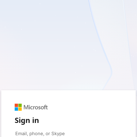
Sign in