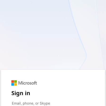
Sign in