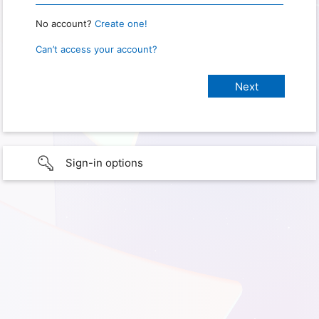
No account?
Create one!
Can’t access your account?
Sign-in options