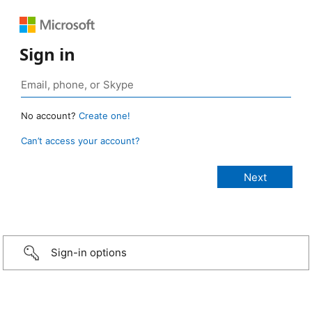
Sign in
No account?
Create one!
Can’t access your account?
Sign-in options