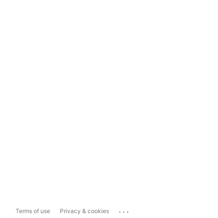
...
Terms of use
Privacy & cookies