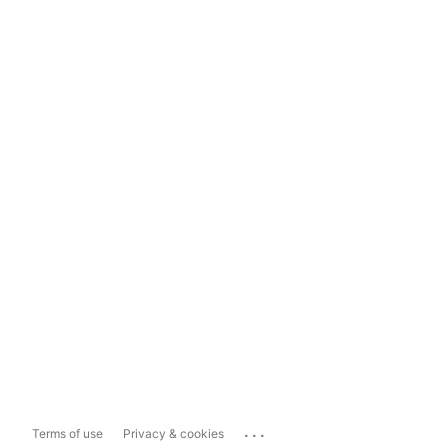
...
Terms of use
Privacy & cookies