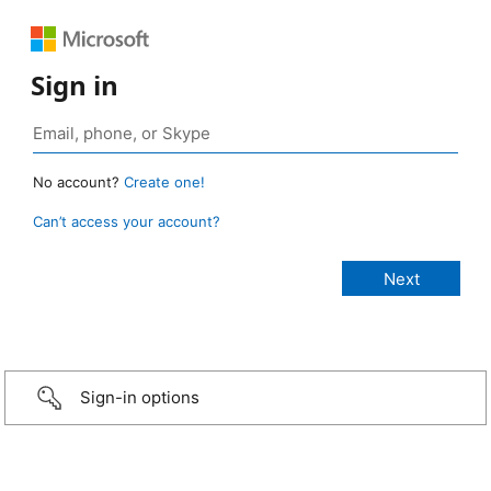
Sign in
No account?
Create one!
Can’t access your account?
Sign-in options