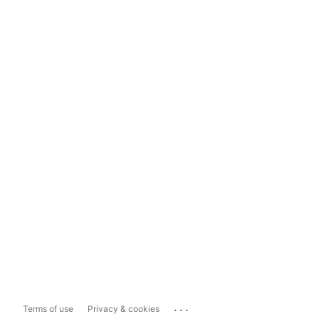
...
Terms of use
Privacy & cookies