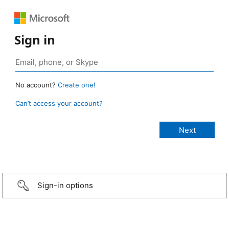
Sign in
No account?
Create one!
Can’t access your account?
Sign-in options