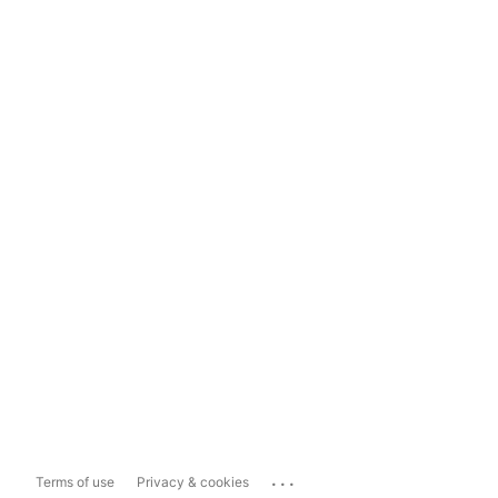
...
Terms of use
Privacy & cookies