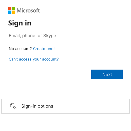
Sign in
No account?
Create one!
Can’t access your account?
Sign-in options