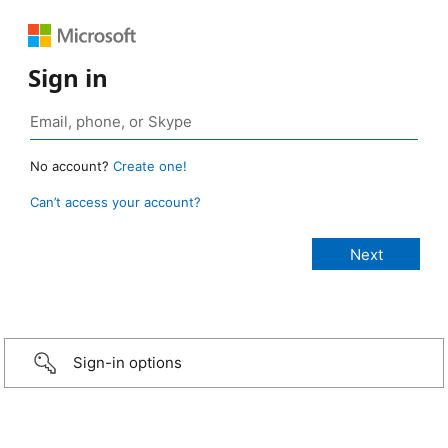
Sign in
No account?
Create one!
Can’t access your account?
Sign-in options