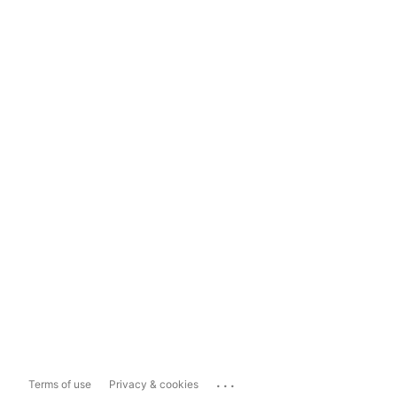
...
Terms of use
Privacy & cookies