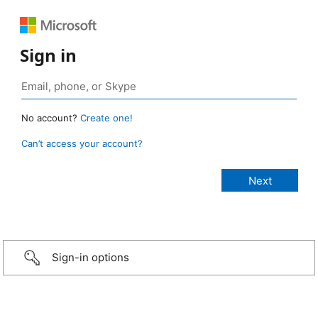
Sign in
No account?
Create one!
Can’t access your account?
Sign-in options