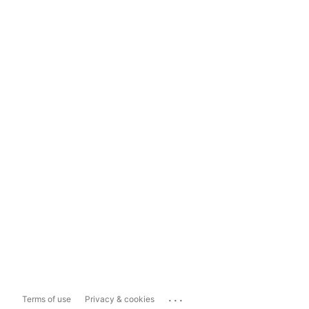
...
Terms of use
Privacy & cookies