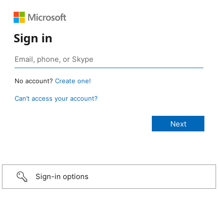
Sign in
No account?
Create one!
Can’t access your account?
Sign-in options