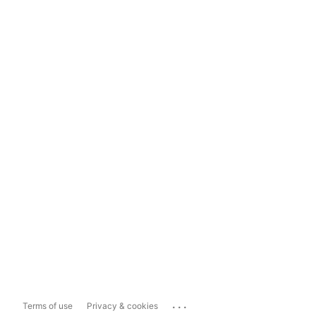
...
Terms of use
Privacy & cookies