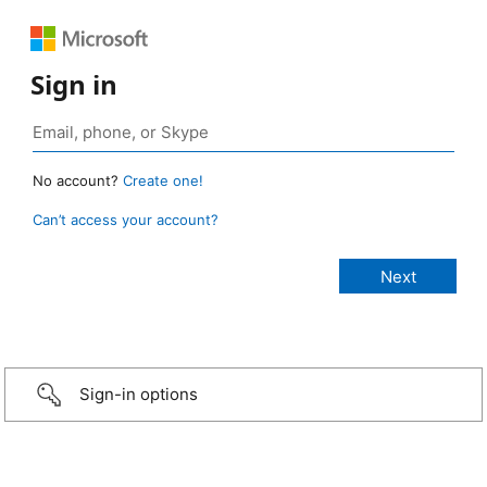
Sign in
No account?
Create one!
Can’t access your account?
Sign-in options