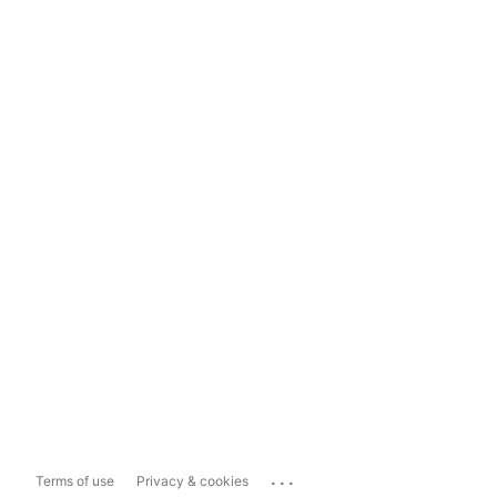
...
Terms of use
Privacy & cookies