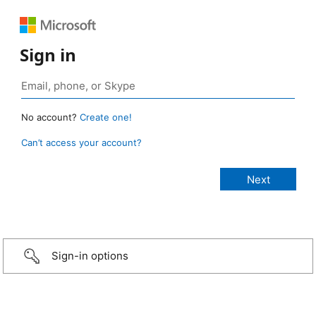
Sign in
No account?
Create one!
Can’t access your account?
Sign-in options