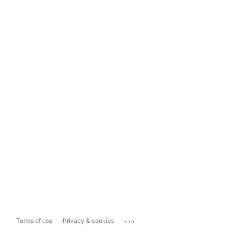
...
Terms of use
Privacy & cookies