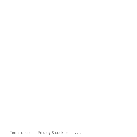
...
Terms of use
Privacy & cookies