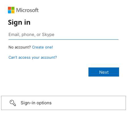
Sign in
No account?
Create one!
Can’t access your account?
Sign-in options