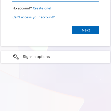
No account?
Create one!
Can’t access your account?
Sign-in options