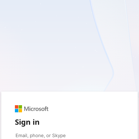
Sign in