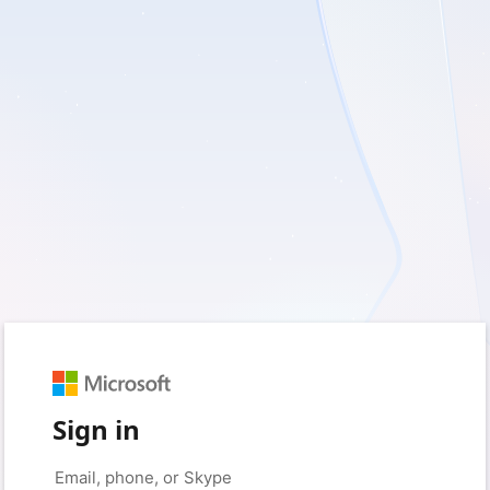
Sign in