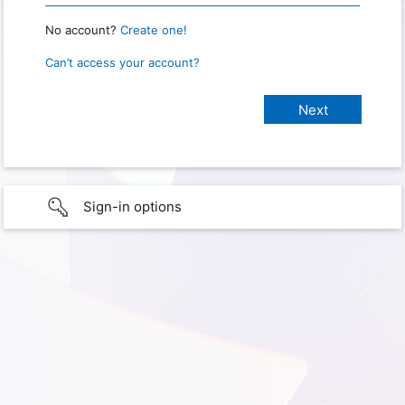
No account?
Create one!
Can’t access your account?
Sign-in options