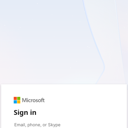
Sign in