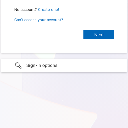
No account?
Create one!
Can’t access your account?
Sign-in options