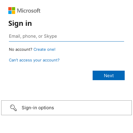
Sign in
No account?
Create one!
Can’t access your account?
Sign-in options