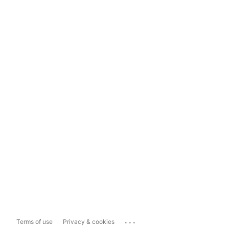
...
Terms of use
Privacy & cookies