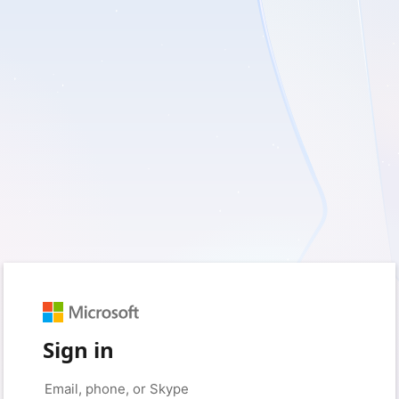
Sign in