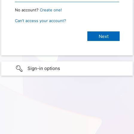
No account?
Create one!
Can’t access your account?
Sign-in options