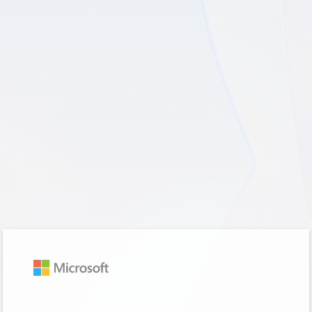
Sign in