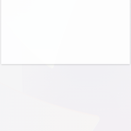
No account?
Create one!
Can’t access your account?
Sign-in options