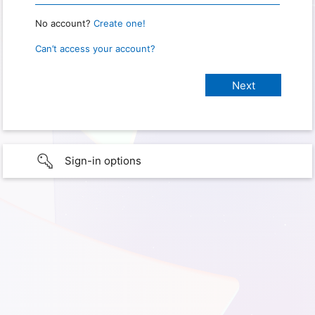
No account?
Create one!
Can’t access your account?
Sign-in options