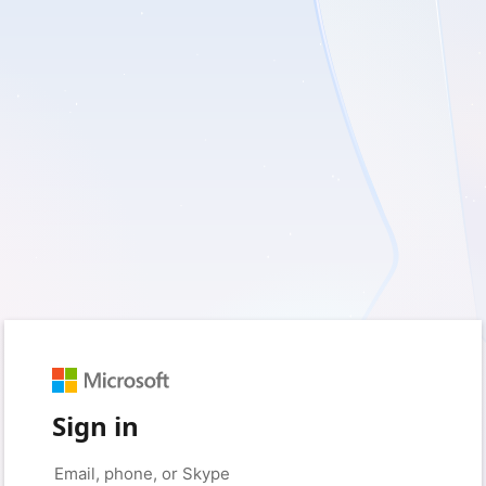
Sign in