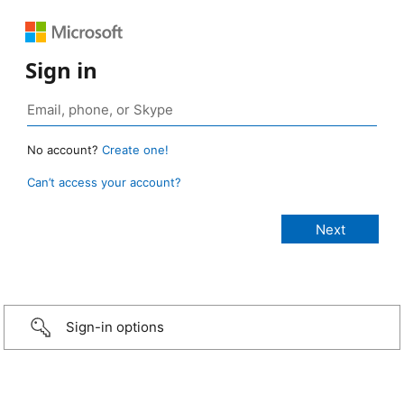
Sign in
No account?
Create one!
Can’t access your account?
Sign-in options