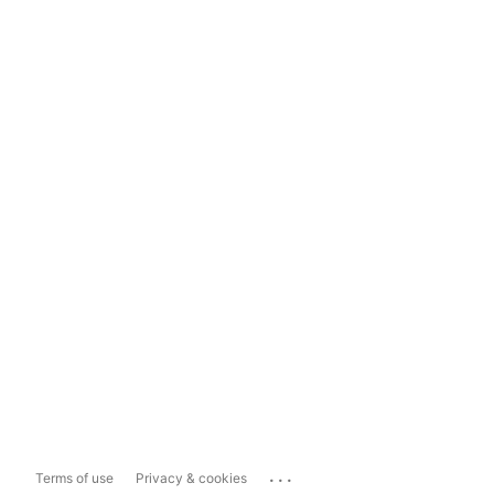
...
Terms of use
Privacy & cookies