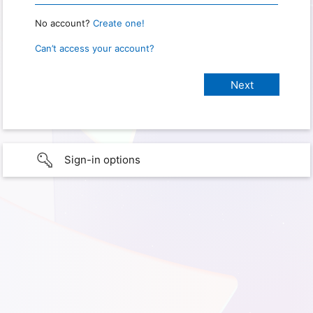
No account?
Create one!
Can’t access your account?
Sign-in options