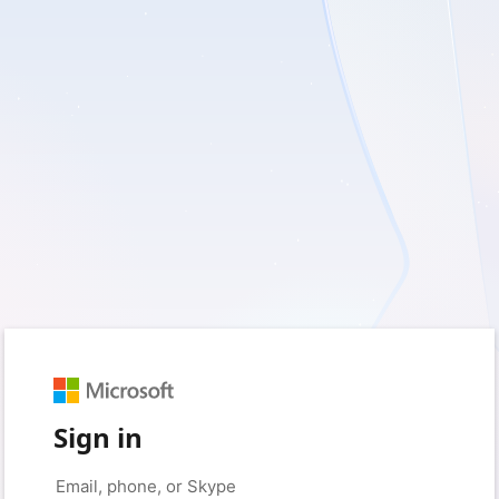
Sign in