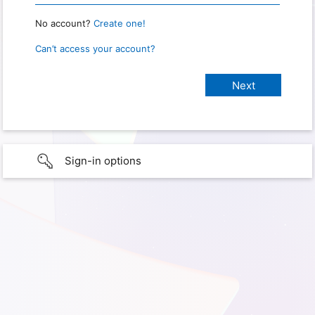
No account?
Create one!
Can’t access your account?
Sign-in options