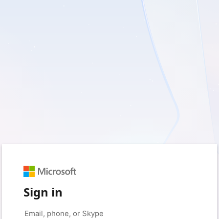
Sign in