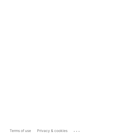
...
Terms of use
Privacy & cookies