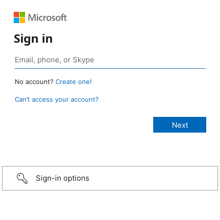
Sign in
No account?
Create one!
Can’t access your account?
Sign-in options