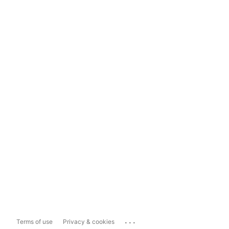
...
Terms of use
Privacy & cookies