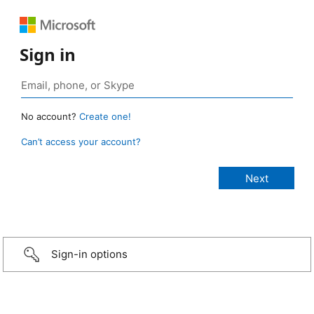
Sign in
No account?
Create one!
Can’t access your account?
Sign-in options