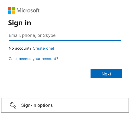
Sign in
No account?
Create one!
Can’t access your account?
Sign-in options