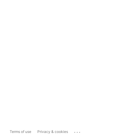
...
Terms of use
Privacy & cookies