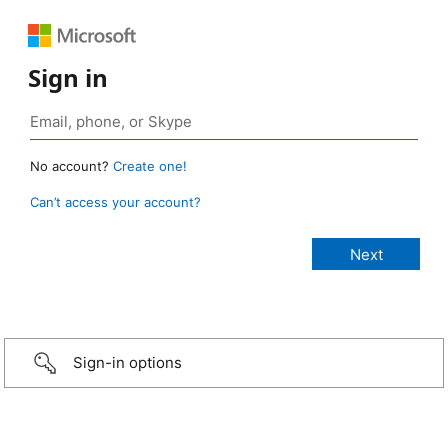
Sign in
No account?
Create one!
Can’t access your account?
Sign-in options