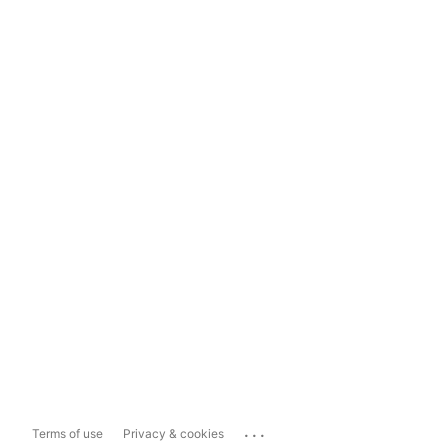
...
Terms of use
Privacy & cookies