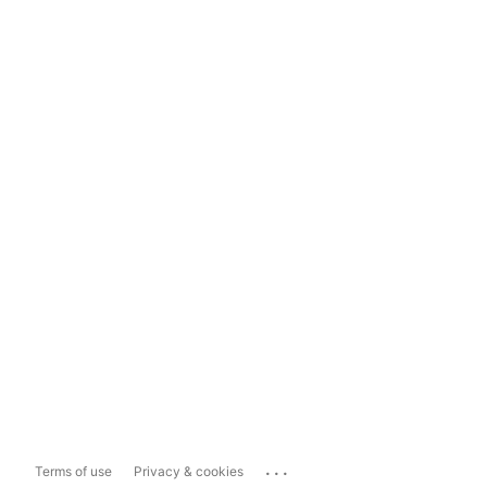
...
Terms of use
Privacy & cookies