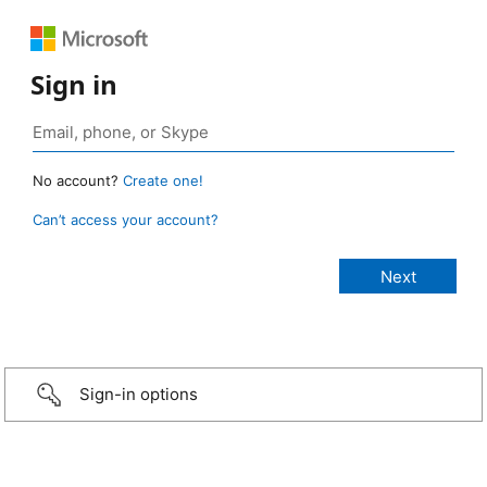
Sign in
No account?
Create one!
Can’t access your account?
Sign-in options