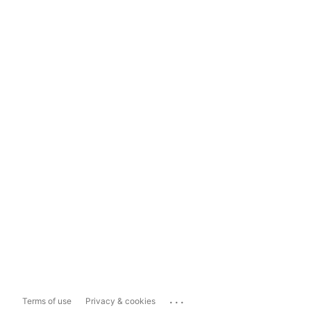
...
Terms of use
Privacy & cookies