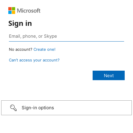
Sign in
No account?
Create one!
Can’t access your account?
Sign-in options