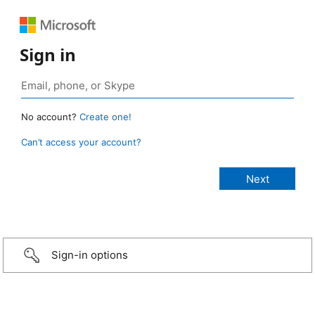
Sign in
No account?
Create one!
Can’t access your account?
Sign-in options