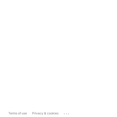
...
Terms of use
Privacy & cookies