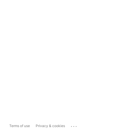
...
Terms of use
Privacy & cookies