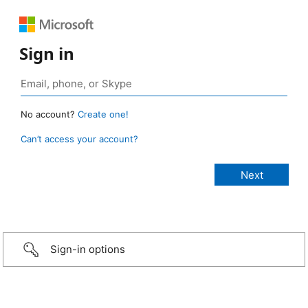
Sign in
No account?
Create one!
Can’t access your account?
Sign-in options