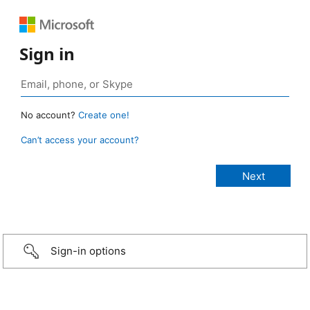
Sign in
No account?
Create one!
Can’t access your account?
Sign-in options