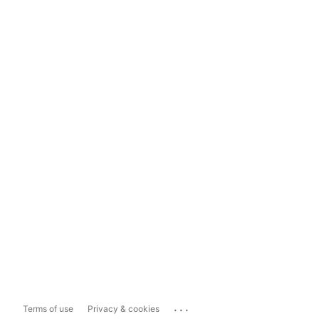
...
Terms of use
Privacy & cookies