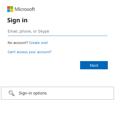
Sign in
No account?
Create one!
Can’t access your account?
Sign-in options