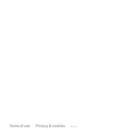
...
Terms of use
Privacy & cookies