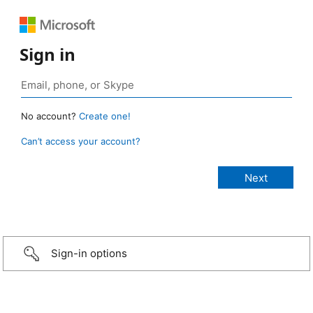
Sign in
No account?
Create one!
Can’t access your account?
Sign-in options