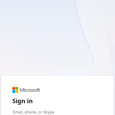
Sign in