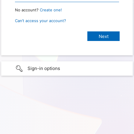
No account?
Create one!
Can’t access your account?
Sign-in options