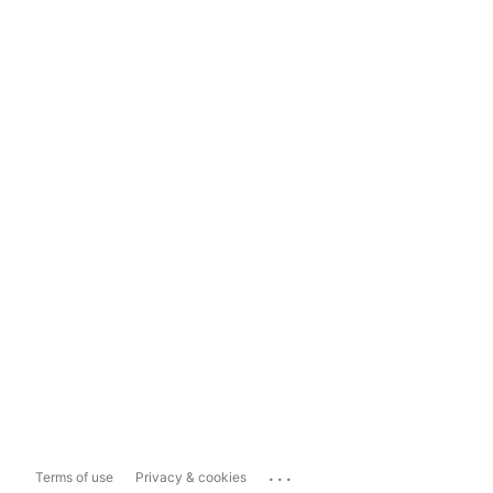
...
Terms of use
Privacy & cookies