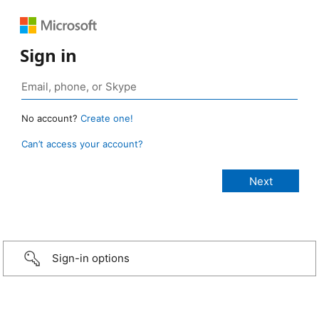
Sign in
No account?
Create one!
Can’t access your account?
Sign-in options