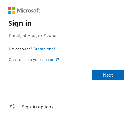
Sign in
No account?
Create one!
Can’t access your account?
Sign-in options