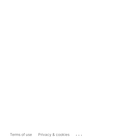
...
Terms of use
Privacy & cookies