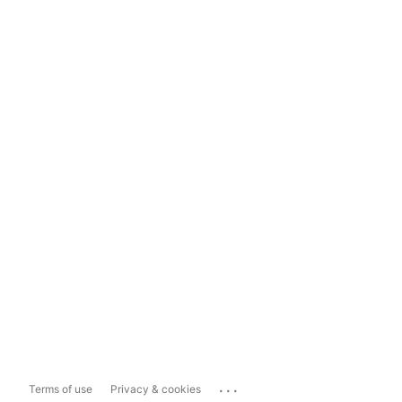
...
Terms of use
Privacy & cookies