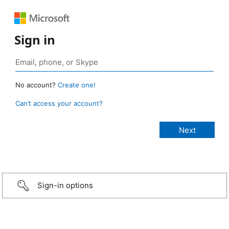
Sign in
No account?
Create one!
Can’t access your account?
Sign-in options