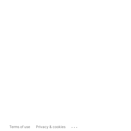
...
Terms of use
Privacy & cookies