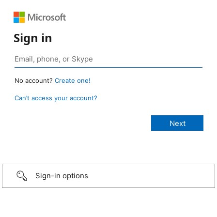
Sign in
No account?
Create one!
Can’t access your account?
Sign-in options