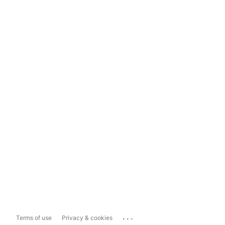
...
Terms of use
Privacy & cookies