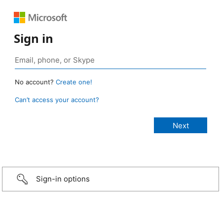
Sign in
No account?
Create one!
Can’t access your account?
Sign-in options