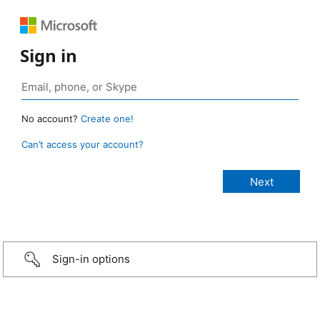
Sign in
No account?
Create one!
Can’t access your account?
Sign-in options