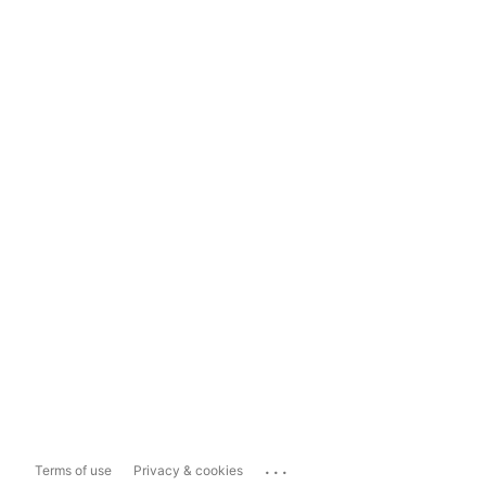
...
Terms of use
Privacy & cookies