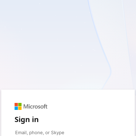
Sign in