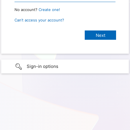
No account?
Create one!
Can’t access your account?
Sign-in options