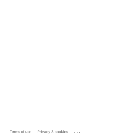
...
Terms of use
Privacy & cookies