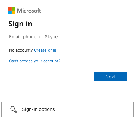
Sign in
No account?
Create one!
Can’t access your account?
Sign-in options