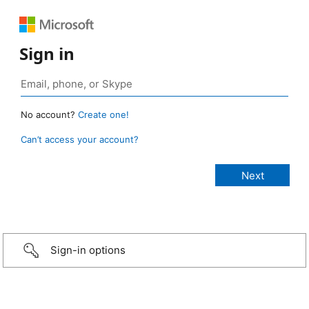
Sign in
No account?
Create one!
Can’t access your account?
Sign-in options