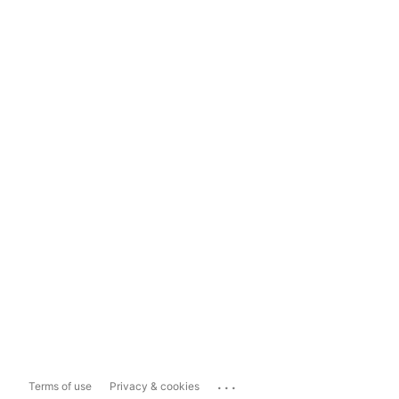
...
Terms of use
Privacy & cookies