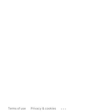
...
Terms of use
Privacy & cookies