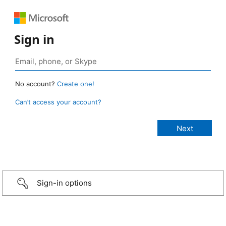
Sign in
No account?
Create one!
Can’t access your account?
Sign-in options