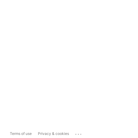
...
Terms of use
Privacy & cookies