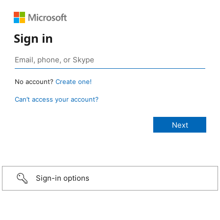
Sign in
No account?
Create one!
Can’t access your account?
Sign-in options