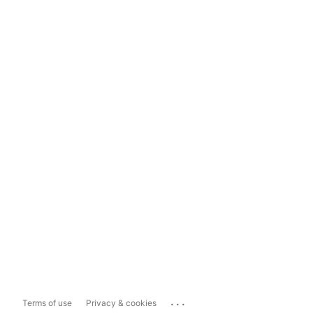
...
Terms of use
Privacy & cookies