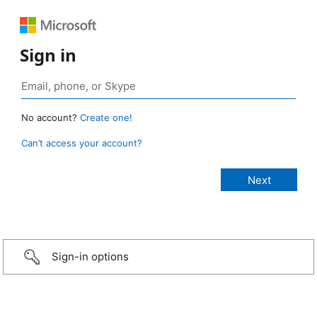
Sign in
No account?
Create one!
Can’t access your account?
Sign-in options