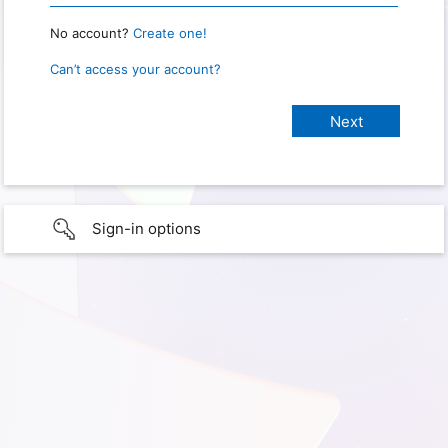
No account?
Create one!
Can’t access your account?
Sign-in options