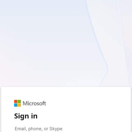
Sign in