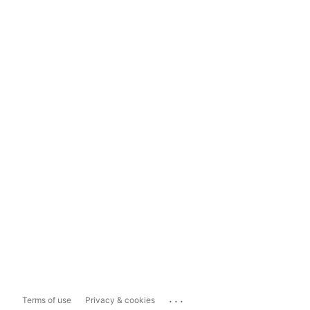
...
Terms of use
Privacy & cookies