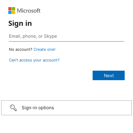
Sign in
No account?
Create one!
Can’t access your account?
Sign-in options