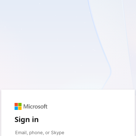
Sign in