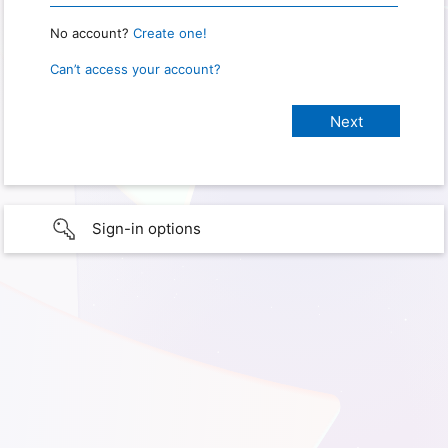
No account?
Create one!
Can’t access your account?
Sign-in options