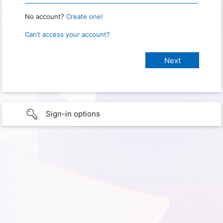
No account?
Create one!
Can’t access your account?
Sign-in options