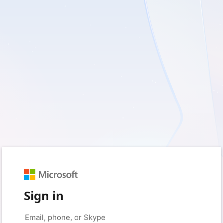
Sign in